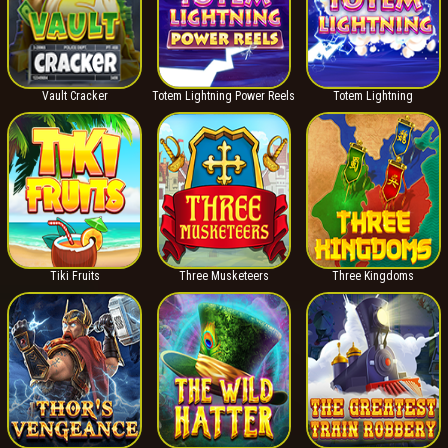
Vault Cracker
Totem Lightning Power Reels
Totem Lightning
Tiki Fruits
Three Musketeers
Three Kingdoms