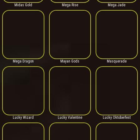
Midas Gold
Mega Rise
Mega Jade
Mega Dragon
Mayan Gods
Masquerade
Lucky Wizard
Lucky Valentine
Lucky Oktoberfest