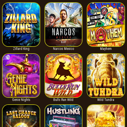
Zillard King
Narcos Mexico
Mayhem
Genie Nights
Bulls Run Wild
Wild Tundra