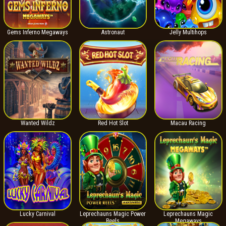
Gems Inferno Megaways
Astronaut
Jelly Multihops
Wanted Wildz
Red Hot Slot
Macau Racing
Lucky Carnival
Leprechauns Magic Power
Leprechauns Magic
Reels
Megaways