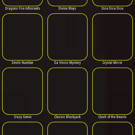
Dragons Fire Infinireels
Divine Ways
Dice Dice Dice
Devils Number
Da Vincis Mystery
Crystal Mirror
Crazy Genie
Classic Blackjack
Clash of the Beasts