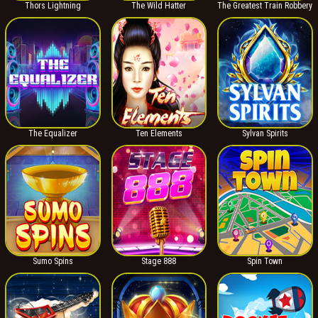
Thors Lightning
The Wild Hatter
The Greatest Train Robbery
The Equalizer
Ten Elements
Sylvan Spirits
Sumo Spins
Stage 888
Spin Town