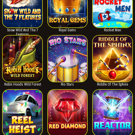
Snow Wild And The 7
Royal Gems
Rocket Men
Features
Robin Hoods Wild Forest
Rio Stars
Riddle Of The Sphinx