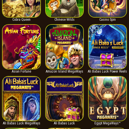
Cobra Queen
Chinese Wilds
Casino Spin
Asian Fortune
Amazon Island MegaWays
Ali Babas Luck Power Reels
Ali Babas Luck MegaWays
Ali Babas Luck
Egypt MegaWays™