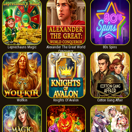
Leprechauns Magic
Alexander The Great World
80s Spins
Conqueror
Wolfkin
Knights Of Avalon
Cotton Gang Affair