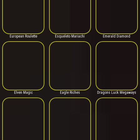
European Roulette
Esqueleto Mariachi
Emerald Diamond
Elven Magic
Eagle Riches
Dragons Luck Megaways