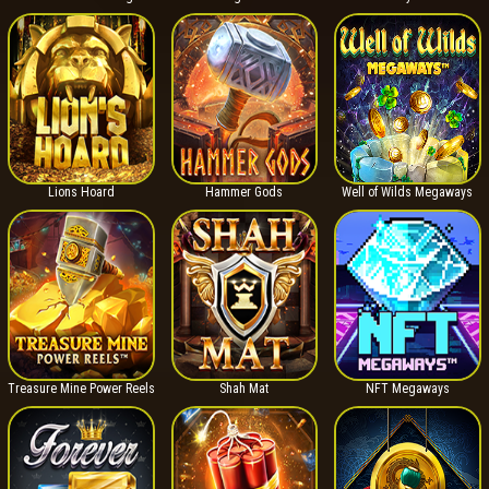
Lions Hoard
Hammer Gods
Well of Wilds Megaways
Treasure Mine Power Reels
Shah Mat
NFT Megaways