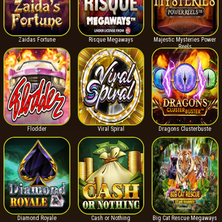
Zaidas Fortune
Risque Megaways
Majestic Mysteries Power
Reels
Flodder
Viral Spiral
Dragons Clusterbuste
Diamond Royale
Cash or Nothing
Big Cat Rescue Megaways