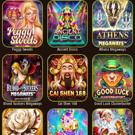
Peggy Sweets
Ancient Disco
Athens Megaways
Blood Suckers Megaways
Cai Shen 168
Good Luck Clusterbuster