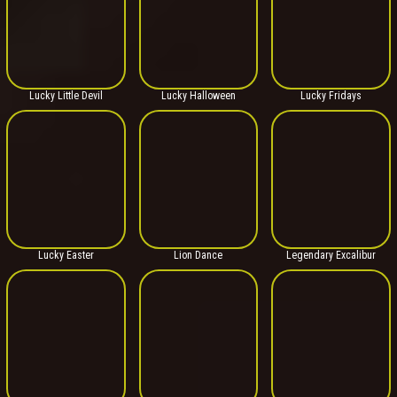
Lucky Little Devil
Lucky Halloween
Lucky Fridays
Lucky Easter
Lion Dance
Legendary Excalibur