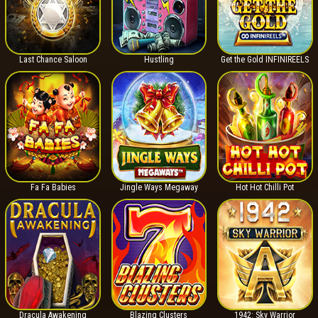
Last Chance Saloon
Hustling
Get the Gold INFINIREELS
Fa Fa Babies
Jingle Ways Megaway
Hot Hot Chilli Pot
Dracula Awakening
Blazing Clusters
1942: Sky Warrior