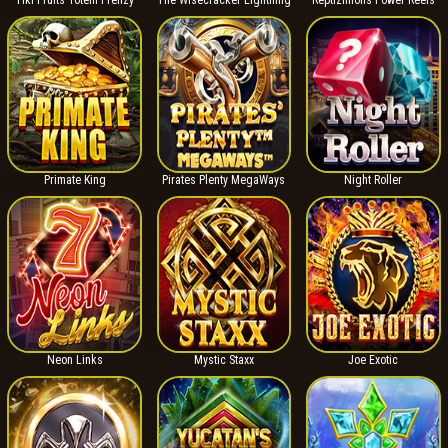
Primate King
Pirates Plenty MegaWays
Night Roller
Neon Links
Mystic Staxx
Joe Exotic