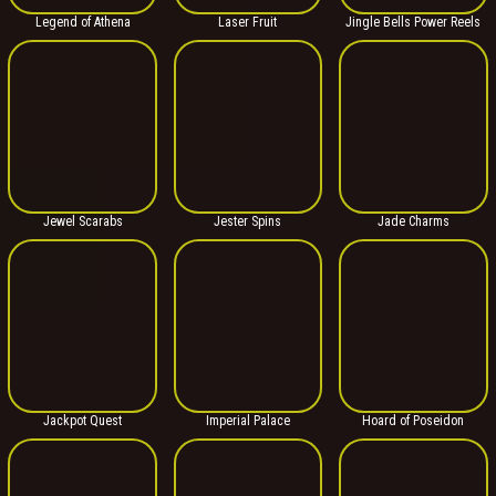
Legend of Athena
Laser Fruit
Jingle Bells Power Reels
Jewel Scarabs
Jester Spins
Jade Charms
Jackpot Quest
Imperial Palace
Hoard of Poseidon