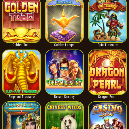
Golden Toad
Golden Lamps
Epic Treasure
Elephant Treasure
Dream Destiny
Dragon Pearl