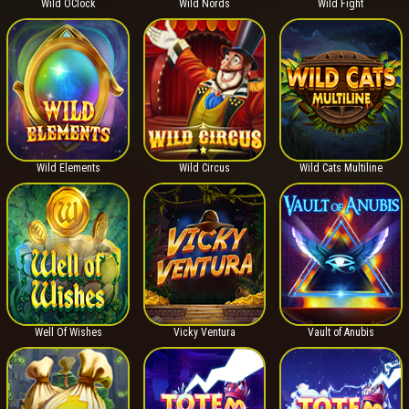
Wild OClock
Wild Nords
Wild Fight
Wild Elements
Wild Circus
Wild Cats Multiline
Well Of Wishes
Vicky Ventura
Vault of Anubis