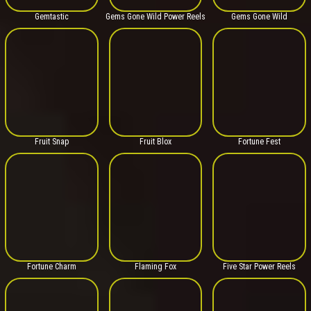
Gemtastic
Gems Gone Wild Power Reels
Gems Gone Wild
Fruit Snap
Fruit Blox
Fortune Fest
Fortune Charm
Flaming Fox
Five Star Power Reels