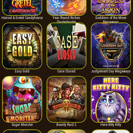
Hansel & Gretel Candyhouse
Year Round Riches
Goddess of the Moon
Clusterbuster
Megaways
Easy Gold
Case Closed
Judgement Day Megaways
Sugar Monster
Bounty Raid 2
Here Kitty Kitty