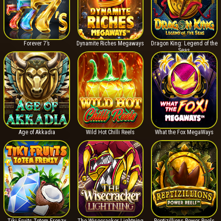
Forever 7’s
Dynamite Riches Megaways
Dragon King: Legend of the
Seas
Age of Akkadia
Wild Hot Chilli Reels
What the Fox MegaWays
Tiki Fruits Totem Frenzy
The Wisecracker Lightning
Reptizillions Power Reels