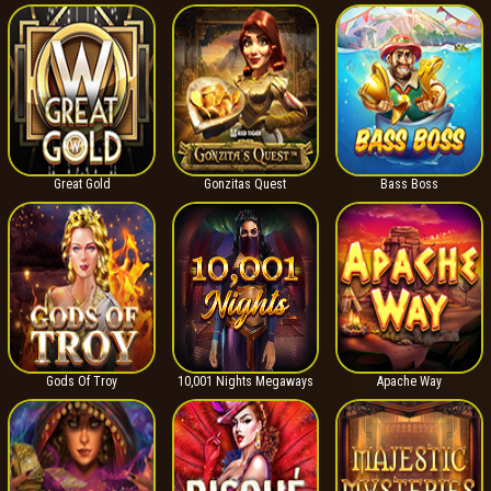
Great Gold
Gonzitas Quest
Bass Boss
Gods Of Troy
10,001 Nights Megaways
Apache Way