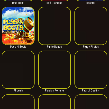
Reel Heist
Red Diamond
Reactor
Puss N Boots
Punto Banco
Piggy Pirates
Phoenix
Persian Fortune
Path of Destiny