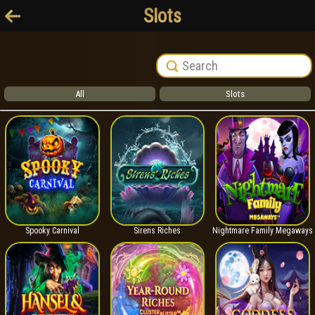
Slots
All
Slots
Spooky Carnival
Sirens Riches
Nightmare Family Megaways