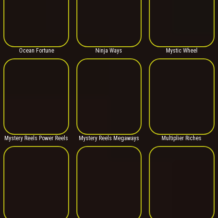
Ocean Fortune
Ninja Ways
Mystic Wheel
Mystery Reels Power Reels
Mystery Reels Megaways
Multiplier Riches