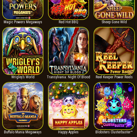
Magic Powers Megaways
Red Hot BBQ
Sheep Gone Wild
Wrigley’s World
Transylvania: Night Of Blood
Reel Keeper Power Reels
Buffalo Mania Megaways
Happy Apples
Blobsters Clusterbuster™