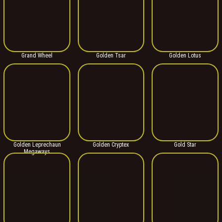
Grand Wheel
Golden Tsar
Golden Lotus
Golden Leprechaun
Golden Cryptex
Gold Star
Megaways