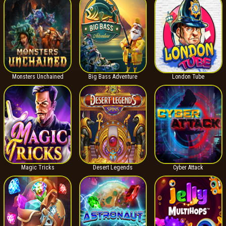
Monsters Unchained
Big Bass Adventure
London Tube
Magic Tricks
Desert Legends
Cyber Attack