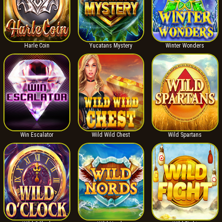
Harle Coin
Yucatans Mystery
Winter Wonders
Win Escalator
Wild Wild Chest
Wild Spartans