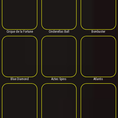
Cirque de la Fortune
Cinderellas Ball
Bombuster
Blue Diamond
Aztec Spins
Atlantis