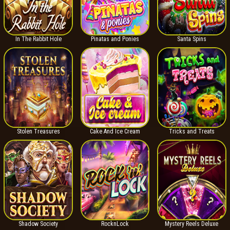
In The Rabbit Hole
Pinatas and Ponies
Santa Spins
Stolen Treasures
Cake And Ice Cream
Tricks and Treats
Shadow Society
RocknLock
Mystery Reels Deluxe